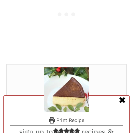
✖
Print Recipe
WELLNESS DIET RECIPES & DIY REMEDIES
sign up to receive recipes &