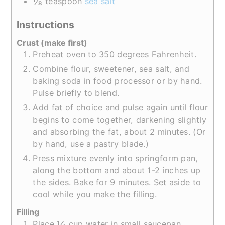
⅛
teaspoon
sea salt
Instructions
Crust (make first)
Preheat oven to 350 degrees Fahrenheit.
Combine flour, sweetener, sea salt, and
baking soda in food processor or by hand.
Pulse briefly to blend.
Add fat of choice and pulse again until flour
begins to come together, darkening slightly
and absorbing the fat, about 2 minutes. (Or
by hand, use a pastry blade.)
Press mixture evenly into springform pan,
along the bottom and about 1-2 inches up
the sides. Bake for 9 minutes. Set aside to
cool while you make the filling.
Filling
¼
Place
cup water in small saucepan.