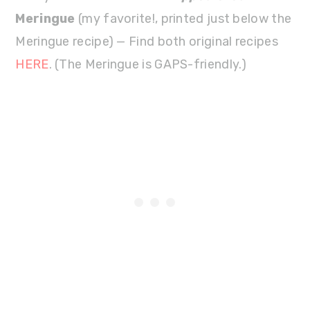
Meringue
(my favorite!, printed just below the
Meringue recipe) — Find both original recipes
HERE
. (The Meringue is GAPS-friendly.)