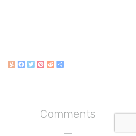
Yummly
Facebook
Twitter
Pinterest
Reddit
Share
Reader
Comments
Interactions