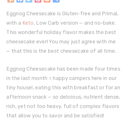
Eggnog Cheesecake is Gluten-free and Primal,
with a
Keto
, Low Carb version — and no-bake.
This wonderful holiday flavor makes the best
cheesecake ever! You may just agree with me
— that this is the best cheesecake of all time.
Eggnog Cheesecake has been made four times
in the last month = happy campers here in our
tiny house!, eating this with breakfast or for an
afternoon snack — so delicious, nutrient dense,
rich, yet not too heavy, full of complex flavors
that allow you to savor and be satisfied!