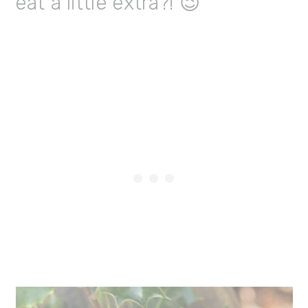
eat a little extra?! 😉