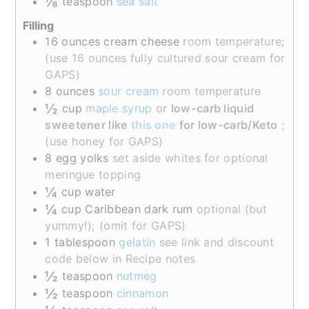
⅛
teaspoon
sea salt
Filling
16
ounces
cream cheese
room temperature;
(use 16 ounces fully cultured sour cream for
GAPS)
8
ounces
sour cream
room temperature
½
cup
maple syrup
or
low-carb liquid
sweetener like
this one
for low-carb/Keto
;
(use honey for GAPS)
8
egg yolks
set aside whites for optional
meringue topping
¼
cup
water
¼
cup
Caribbean dark rum
optional (but
yummy!); (omit for GAPS)
1
tablespoon
gelatin
see link and discount
code below in Recipe notes
½
teaspoon
nutmeg
½
teaspoon
cinnamon