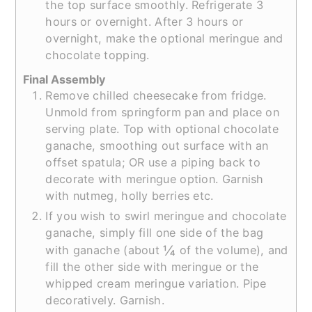
the top surface smoothly. Refrigerate 3
hours or overnight. After 3 hours or
overnight, make the optional meringue and
chocolate topping.
Final Assembly
Remove chilled cheesecake from fridge.
Unmold from springform pan and place on
serving plate. Top with optional chocolate
ganache, smoothing out surface with an
offset spatula; OR use a piping back to
decorate with meringue option. Garnish
with nutmeg, holly berries etc.
If you wish to swirl meringue and chocolate
ganache, simply fill one side of the bag
¼
with ganache (about
of the volume), and
fill the other side with meringue or the
whipped cream meringue variation. Pipe
decoratively. Garnish.