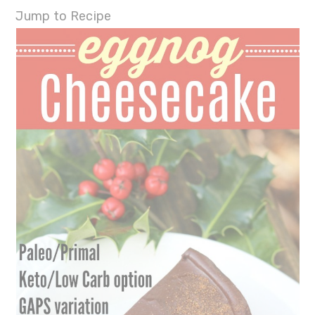
Jump to Recipe