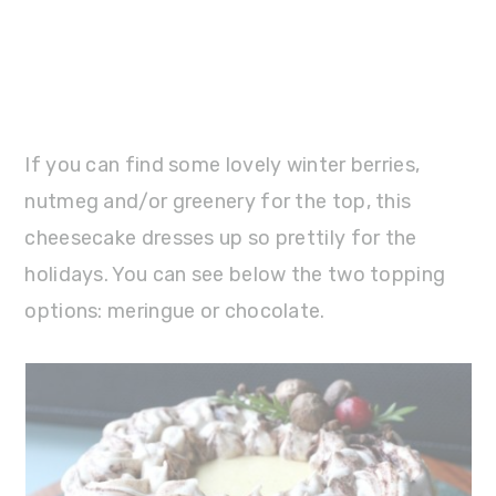
If you can find some lovely winter berries,
nutmeg and/or greenery for the top, this
cheesecake dresses up so prettily for the
holidays. You can see below the two topping
options: meringue or chocolate.