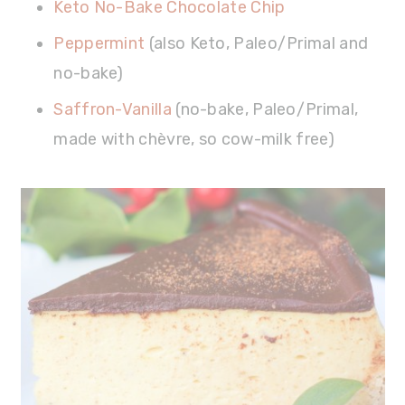
Keto No-Bake Chocolate Chip
Peppermint
(also Keto, Paleo/Primal and
no-bake)
Saffron-Vanilla
(no-bake, Paleo/Primal,
made with chèvre, so cow-milk free)