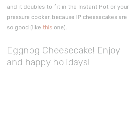
and it doubles to fit in the Instant Pot or your
pressure cooker, because IP cheesecakes are
so good (like
this
one).
Eggnog Cheesecake! Enjoy
and happy holidays!