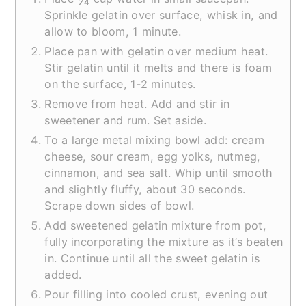
Sprinkle gelatin over surface, whisk in, and
allow to bloom, 1 minute.
Place pan with gelatin over medium heat.
Stir gelatin until it melts and there is foam
on the surface, 1-2 minutes.
Remove from heat. Add and stir in
sweetener and rum. Set aside.
To a large metal mixing bowl add: cream
cheese, sour cream, egg yolks, nutmeg,
cinnamon, and sea salt. Whip until smooth
and slightly fluffy, about 30 seconds.
Scrape down sides of bowl.
Add sweetened gelatin mixture from pot,
fully incorporating the mixture as it’s beaten
in. Continue until all the sweet gelatin is
added.
Pour filling into cooled crust, evening out