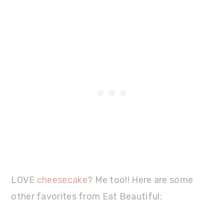
LOVE
cheesecake
? Me too!! Here are some
other favorites from Eat Beautiful: