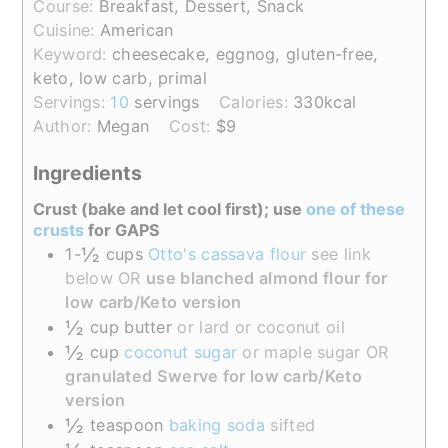
Course:
Breakfast, Dessert, Snack
Cuisine:
American
Keyword:
cheesecake, eggnog, gluten-free,
keto, low carb, primal
Servings:
10
servings
Calories:
330
kcal
Author:
Megan
Cost:
$9
Ingredients
Crust (bake and let cool first); use
one of these
crusts
for GAPS
½
1-
cups
Otto's cassava flour
see link
below OR
use blanched almond flour for
low carb/Keto version
½
cup
butter
or lard or coconut oil
½
cup
coconut sugar
or maple sugar OR
granulated Swerve for low carb/Keto
version
½
teaspoon
baking soda
sifted