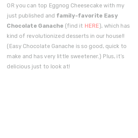
OR you can top Eggnog Cheesecake with my
just published and
family-favorite Easy
Chocolate Ganache
(find it
HERE
), which has
kind of revolutionized desserts in our house!!
(Easy Chocolate Ganache is so good, quick to
make and has very little sweetener.) Plus, it’s
delicious just to look at!