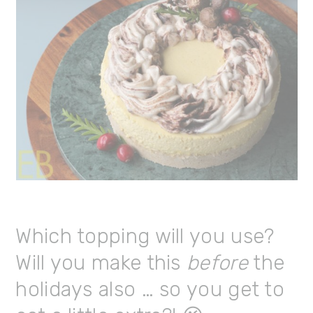
Which topping will you use?
Will you make this
before
the
holidays also … so you get to