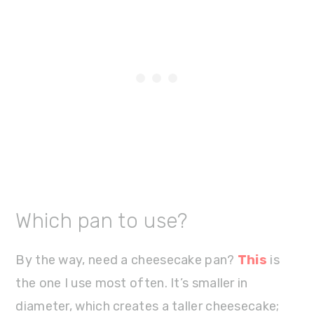
Which pan to use?
By the way, need a cheesecake pan?
This
is
the one I use most often. It’s smaller in
diameter, which creates a taller cheesecake;