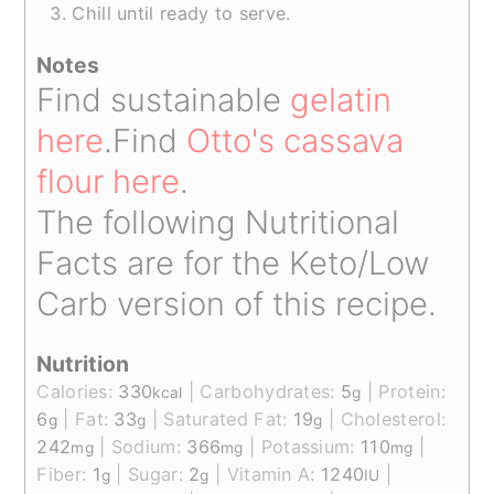
Chill until ready to serve.
Notes
Find sustainable
gelatin
here
.
Find
Otto's cassava
flour here
.
The following Nutritional
Facts are for the Keto/Low
Carb version of this recipe.
Nutrition
Calories:
330
|
Carbohydrates:
5
|
Protein:
kcal
g
6
|
Fat:
33
|
Saturated Fat:
19
|
Cholesterol:
g
g
g
242
|
Sodium:
366
|
Potassium:
110
|
mg
mg
mg
Fiber:
1
|
Sugar:
2
|
Vitamin A:
1240
|
g
g
IU