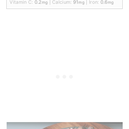
Vitamin C:
0.2
|
Calcium:
91
|
Iron:
0.6
mg
mg
mg