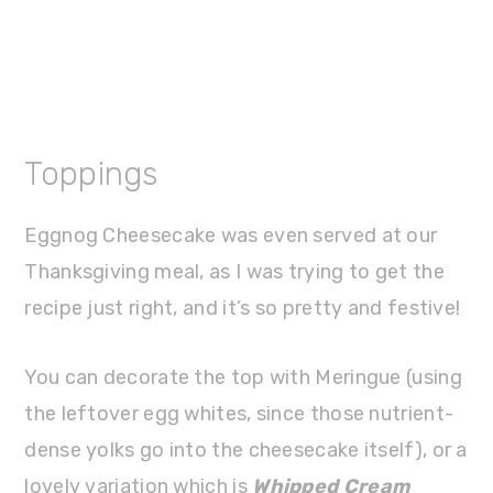
Toppings
Eggnog Cheesecake was even served at our
Thanksgiving meal, as I was trying to get the
recipe just right, and it’s so pretty and festive!
You can decorate the top with Meringue (using
the leftover egg whites, since those nutrient-
dense yolks go into the cheesecake itself), or a
lovely variation which is
Whipped Cream