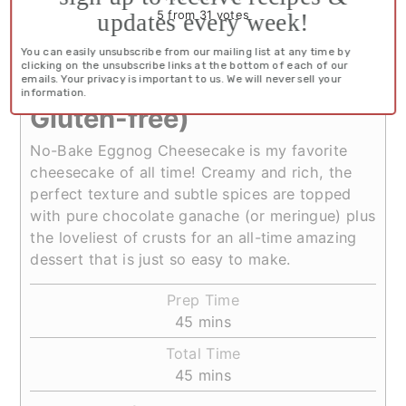
5
from
31
votes
updates every week!
No-Bake Eggnog
You can easily unsubscribe from our mailing list at any time by
clicking on the unsubscribe links at the bottom of each of our
Cheesecake (Primal, Keto,
emails. Your privacy is important to us. We will never sell your
information.
Gluten-free)
No-Bake Eggnog Cheesecake is my favorite
cheesecake of all time! Creamy and rich, the
perfect texture and subtle spices are topped
with pure chocolate ganache (or meringue) plus
the loveliest of crusts for an all-time amazing
dessert that is just so easy to make.
Prep Time
minutes
45
mins
Total Time
minutes
45
mins