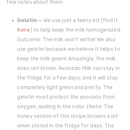
few notes about them:
Gelatin —
We use just a teeny bit (find it
here
) to help keep the milk homogenized.
Outcome: The milk won’t settle! We also
use gelatin because we believe it helps to
keep the milk green! Amazingly, the milk
does not brown. Avocado Milk can stay in
the fridge for a few days; and it will stay
completely light green and pretty. The
gelatin must protect the avocado from
oxygen, sealing in the color. (Note: The
honey version of this recipe browns a bit
when stored in the fridge for days. The