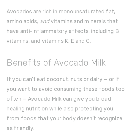
Avocados are rich in monounsaturated fat,
amino acids,
and
vitamins and minerals that
have anti-inflammatory effects, including B
vitamins, and vitamins K, E and C.
Benefits of Avocado Milk
If you can’t eat coconut, nuts or dairy — or if
you want to avoid consuming these foods too
often — Avocado Milk can give you broad
healing nutrition while also protecting you
from foods that your body doesn’t recognize
as friendly.