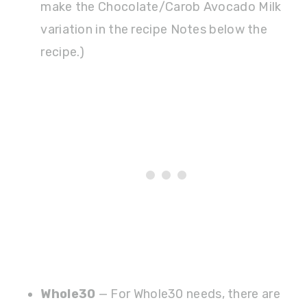
make the Chocolate/Carob Avocado Milk
variation in the recipe Notes below the
recipe.)
Whole30
— For Whole30 needs, there are