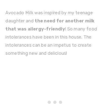
Avocado Milk was inspired by my teenage
daughter and
the need for another milk
that was allergy-friendly
! So many food
intolerances have been in this house. The
intolerances can be an impetus to create
something new and delicious!