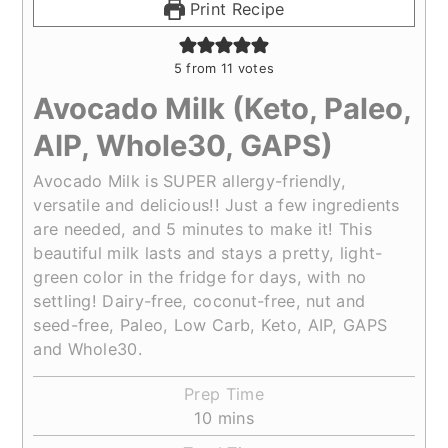
Print Recipe
5
from
11
votes
Avocado Milk (Keto, Paleo,
AIP, Whole30, GAPS)
Avocado Milk is SUPER allergy-friendly,
versatile and delicious!! Just a few ingredients
are needed, and 5 minutes to make it! This
beautiful milk lasts and stays a pretty, light-
green color in the fridge for days, with no
settling! Dairy-free, coconut-free, nut and
seed-free, Paleo, Low Carb, Keto, AIP, GAPS
and Whole30.
Prep Time
minutes
10
mins