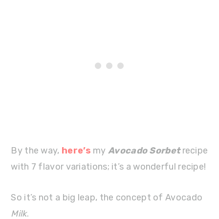
By the way,
here’s
my
Avocado Sorbet
recipe
with 7 flavor variations; it’s a wonderful recipe!
So it’s not a big leap, the concept of Avocado
Milk
.