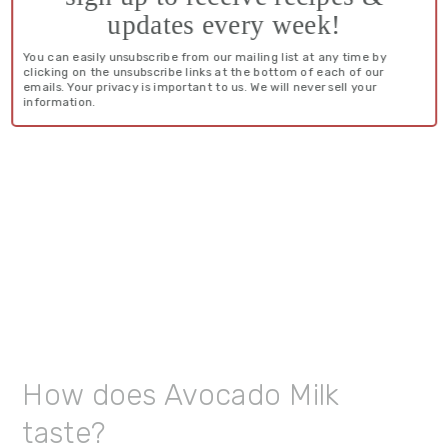
updates every week!
You can easily unsubscribe from our mailing list at any time by
clicking on the unsubscribe links at the bottom of each of our
emails. Your privacy is important to us. We will never sell your
information.
How does Avocado Milk
taste?