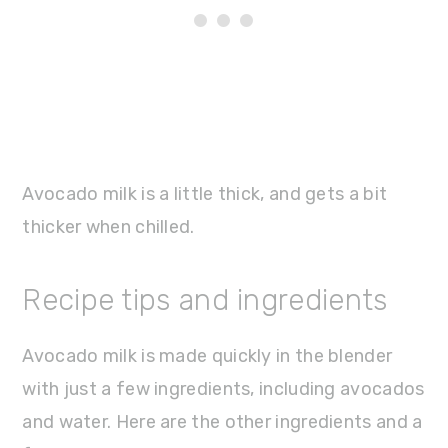
Avocado milk is a little thick, and gets a bit
thicker when chilled.
Recipe tips and ingredients
Avocado milk is made quickly in the blender
with just a few ingredients, including avocados
and water. Here are the other ingredients and a