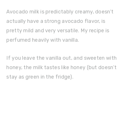
Avocado milk is predictably creamy, doesn’t
actually have a strong avocado flavor, is
pretty mild and very versatile. My recipe is
perfumed heavily with vanilla.
If you leave the vanilla out, and sweeten with
honey, the milk tastes like honey (but doesn’t
stay as green in the fridge).