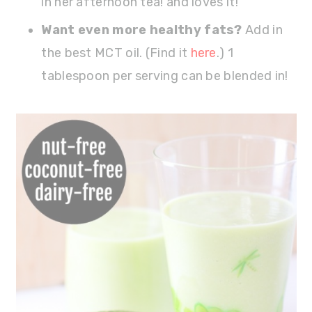
in her afternoon tea! and loves it!
Want even more healthy fats?
Add in
the best MCT oil. (Find it
here
.) 1
tablespoon per serving can be blended in!