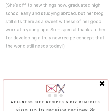
(She’s off to new things now, graduated high
school early and studying abroad, but her blog
still sits there as a sweet witness of her good
work at a young age. So — special thanks to her
for developing a truly new recipe concept that
the world still needs today!)
✖
WELLNESS DIET RECIPES & DIY REMEDIES
sign up to receive recipes &