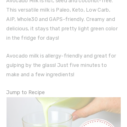
Avocado Milk is nut, seed and coconut-free.
This versatile milk is Paleo, Keto, Low Carb,
AIP, Whole30 and GAPS-friendly. Creamy and
delicious, it stays that pretty light green color
in the fridge for days!
Avocado milk is allergy-friendly and great for
gulping by the glass! Just five minutes to
make and a few ingredients!
Jump to Recipe