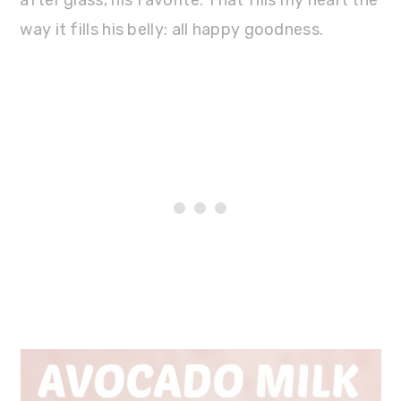
way it fills his belly: all happy goodness.