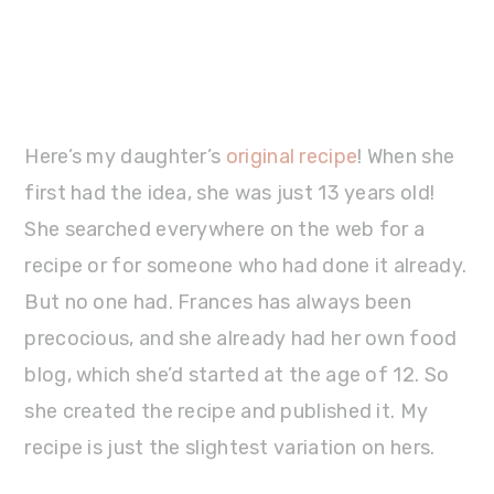
Here’s my daughter’s
original recipe
! When she
first had the idea, she was just 13 years old!
She searched everywhere on the web for a
recipe or for someone who had done it already.
But no one had. Frances has always been
precocious, and she already had her own food
blog, which she’d started at the age of 12. So
she created the recipe and published it. My
recipe is just the slightest variation on hers.