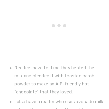
Readers have told me they heated the
milk and blended it with toasted carob
powder to make an AIP-friendly hot
“chocolate” that they loved.
I also have a reader who uses avocado milk