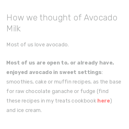
How we thought of Avocado
Milk
Most of us love avocado.
Most of us are open to, or already have,
enjoyed avocado in sweet settings
:
smoothies, cake or muffin recipes, as the base
for raw chocolate ganache or fudge (find
these recipes in my treats cookbook
here
)
and ice cream.