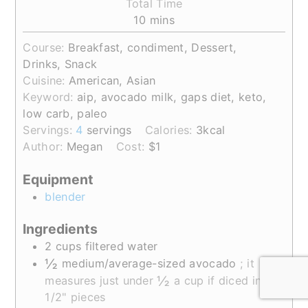
Total Time
minutes
10
mins
Course:
Breakfast, condiment, Dessert,
Drinks, Snack
Cuisine:
American, Asian
Keyword:
aip, avocado milk, gaps diet, keto,
low carb, paleo
Servings:
4
servings
Calories:
3
kcal
Author:
Megan
Cost:
$1
Equipment
blender
Ingredients
2
cups
filtered water
½
medium/average-sized
avocado
; it
½
measures just under
a cup if diced into
1/2" pieces