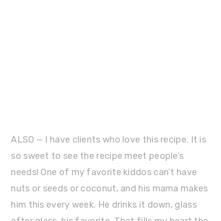
ALSO — I have clients who love this recipe. It is
so sweet to see the recipe meet people’s
needs! One of my favorite kiddos can’t have
nuts or seeds or coconut, and his mama makes
him this every week. He drinks it down, glass
after glass, his favorite. That fills my heart the