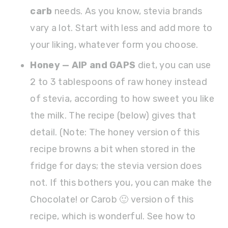
carb
needs. As you know, stevia brands
vary a lot. Start with less and add more to
your liking, whatever form you choose.
Honey — AIP and GAPS
diet, you can use
2 to 3 tablespoons of raw honey instead
of stevia, according to how sweet you like
the milk. The recipe (below) gives that
detail. (Note: The honey version of this
recipe browns a bit when stored in the
fridge for days; the stevia version does
not. If this bothers you, you can make the
Chocolate! or Carob 🙂 version of this
recipe, which is wonderful. See how to