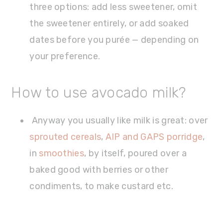
three options: add less sweetener, omit
the sweetener entirely, or add soaked
dates before you purée — depending on
your preference.
How to use avocado milk?
Anyway you usually like milk is great: over
sprouted cereals
,
AIP and GAPS porridge
,
in
smoothies
, by itself, poured over a
baked good with berries or other
condiments, to make custard etc.