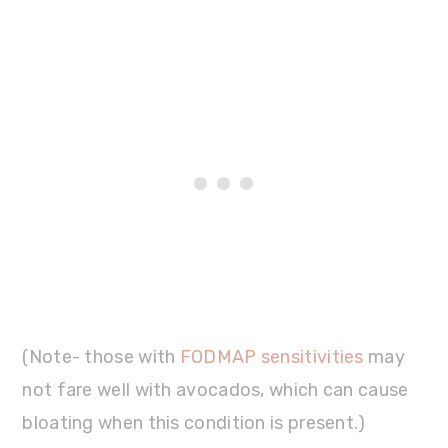
(Note- those with
FODMAP sensitivities
may
not fare well with avocados, which can cause
bloating when this condition is present.)