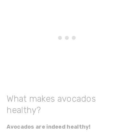
What makes avocados
healthy?
Avocados are indeed healthy!