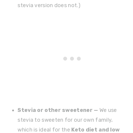
stevia version does not.)
Stevia or other sweetener —
We use
stevia to sweeten for our own family,
which is ideal for the
Keto diet and low